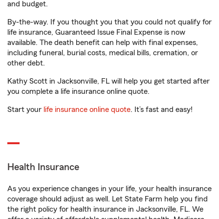
and budget.
By-the-way. If you thought you that you could not qualify for
life insurance, Guaranteed Issue Final Expense is now
available. The death benefit can help with final expenses,
including funeral, burial costs, medical bills, cremation, or
other debt.
Kathy Scott in Jacksonville, FL will help you get started after
you complete a life insurance online quote.
Start your
life insurance online quote
. It’s fast and easy!
Health Insurance
As you experience changes in your life, your health insurance
coverage should adjust as well. Let State Farm help you find
the right policy for health insurance in Jacksonville, FL. We