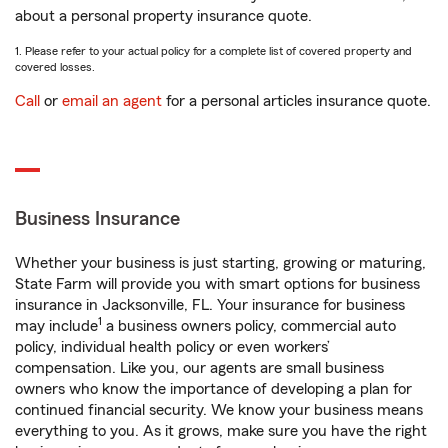
about a personal property insurance quote.
1. Please refer to your actual policy for a complete list of covered property and
covered losses.
Call
or
email an agent
for a personal articles insurance quote.
Business Insurance
Whether your business is just starting, growing or maturing,
State Farm will provide you with smart options for business
insurance in Jacksonville, FL. Your insurance for business
1
may include
a business owners policy, commercial auto
policy, individual health policy or even workers’
compensation. Like you, our agents are small business
owners who know the importance of developing a plan for
continued financial security. We know your business means
everything to you. As it grows, make sure you have the right