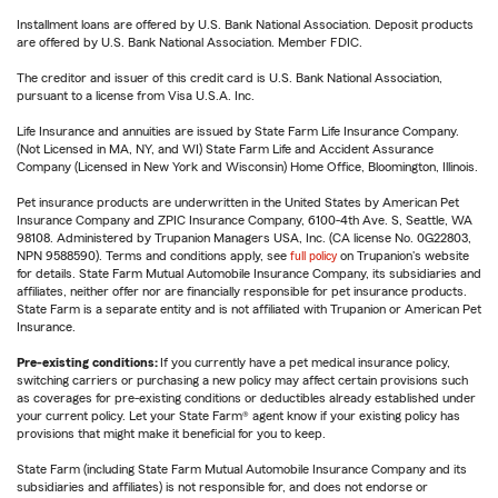
Installment loans are offered by U.S. Bank National Association. Deposit products
are offered by U.S. Bank National Association. Member FDIC.
The creditor and issuer of this credit card is U.S. Bank National Association,
pursuant to a license from Visa U.S.A. Inc.
Life Insurance and annuities are issued by State Farm Life Insurance Company.
(Not Licensed in MA, NY, and WI) State Farm Life and Accident Assurance
Company (Licensed in New York and Wisconsin) Home Office, Bloomington, Illinois.
Pet insurance products are underwritten in the United States by American Pet
Insurance Company and ZPIC Insurance Company, 6100-4th Ave. S, Seattle, WA
98108. Administered by Trupanion Managers USA, Inc. (CA license No. 0G22803,
NPN 9588590). Terms and conditions apply, see
full policy
on Trupanion's website
for details. State Farm Mutual Automobile Insurance Company, its subsidiaries and
affiliates, neither offer nor are financially responsible for pet insurance products.
State Farm is a separate entity and is not affiliated with Trupanion or American Pet
Insurance.
Pre-existing conditions:
If you currently have a pet medical insurance policy,
switching carriers or purchasing a new policy may affect certain provisions such
as coverages for pre-existing conditions or deductibles already established under
your current policy. Let your State Farm® agent know if your existing policy has
provisions that might make it beneficial for you to keep.
State Farm (including State Farm Mutual Automobile Insurance Company and its
subsidiaries and affiliates) is not responsible for, and does not endorse or