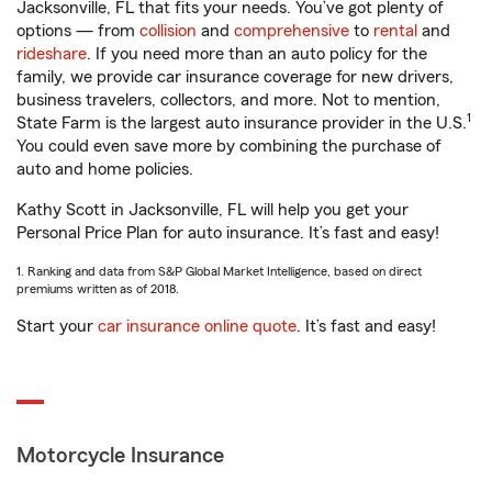
Jacksonville, FL that fits your needs. You’ve got plenty of
options — from
collision
and
comprehensive
to
rental
and
rideshare
. If you need more than an auto policy for the
family, we provide car insurance coverage for new drivers,
business travelers, collectors, and more. Not to mention,
1
State Farm is the largest auto insurance provider in the U.S.
You could even save more by combining the purchase of
auto and home policies.
Kathy Scott in Jacksonville, FL will help you get your
Personal Price Plan for auto insurance. It’s fast and easy!
1. Ranking and data from S&P Global Market Intelligence, based on direct
premiums written as of 2018.
Start your
car insurance online quote
. It’s fast and easy!
Motorcycle Insurance