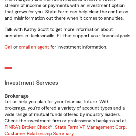
stream of income or payments with an investment option
that grows for you. State Farm can help clear the confusion
and misinformation out there when it comes to annuities.
Talk with Kathy Scott to get more information about
annuities in Jacksonville, FL that support your financial goals.
Call
or
email an agent
for investment information.
Investment Services
Brokerage
Let us help you plan for your financial future. With
brokerage, you’re offered a variety of account types and a
wide range of mutual funds offered by industry leaders.
Check the investment firm or professional’s background at
FINRA's Broker Check
®.
State Farm VP Management Corp.
Customer Relationship Summary