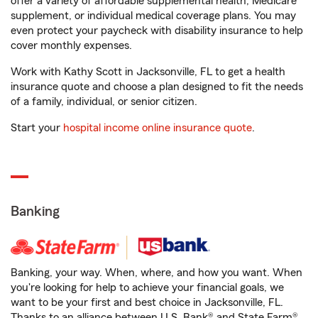
offer a variety of affordable supplemental health, Medicare
supplement, or individual medical coverage plans. You may
even protect your paycheck with disability insurance to help
cover monthly expenses.
Work with Kathy Scott in Jacksonville, FL to get a health
insurance quote and choose a plan designed to fit the needs
of a family, individual, or senior citizen.
Start your
hospital income online insurance quote
.
Banking
Banking, your way. When, where, and how you want. When
you're looking for help to achieve your financial goals, we
want to be your first and best choice in Jacksonville, FL.
Thanks to an alliance between U.S. Bank® and State Farm®,