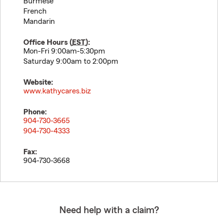
Burmese
French
Mandarin
Office Hours (
EST
):
Mon-Fri 9:00am-5:30pm
Saturday 9:00am to 2:00pm
Website:
www.kathycares.biz
Phone:
904-730-3665
904-730-4333
Fax:
904-730-3668
Need help with a claim?