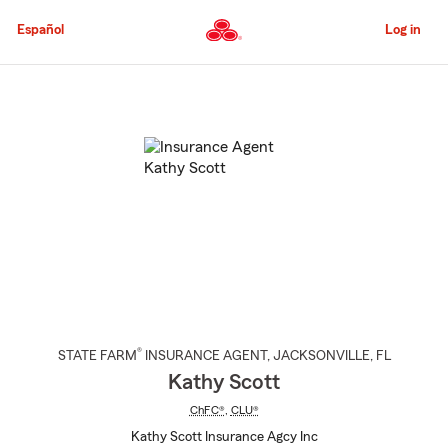
Skip
to
Español
Log in
Main
Content
Start
Of
Main
Content
®
STATE FARM
INSURANCE AGENT
,
JACKSONVILLE
, FL
Kathy Scott
ChFC®
,
CLU®
Kathy Scott Insurance Agcy Inc