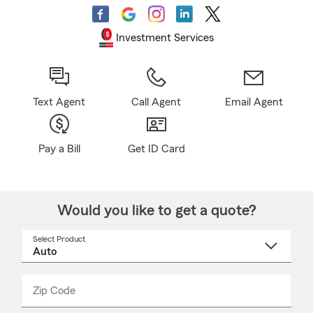
Investment Services
Text Agent
Call Agent
Email Agent
Pay a Bill
Get ID Card
Would you like to get a quote?
Select Product
Select
a
product
name
from
dropdown
Zip Code
Enter
Enter
_____
5
5