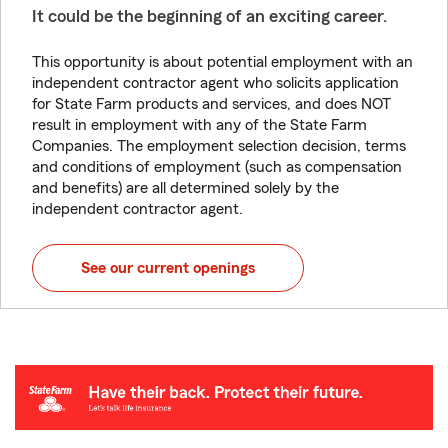
It could be the beginning of an exciting career.
This opportunity is about potential employment with an
independent contractor agent who solicits application
for State Farm products and services, and does NOT
result in employment with any of the State Farm
Companies. The employment selection decision, terms
and conditions of employment (such as compensation
and benefits) are all determined solely by the
independent contractor agent.
See our current openings