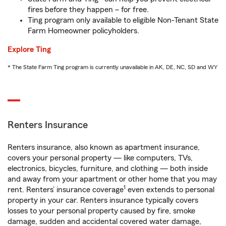
fires before they happen – for free.
Ting program only available to eligible Non-Tenant State
Farm Homeowner policyholders.
Explore Ting
* The State Farm Ting program is currently unavailable in AK, DE, NC, SD and WY
Renters Insurance
Renters insurance, also known as apartment insurance,
covers your personal property — like computers, TVs,
electronics, bicycles, furniture, and clothing — both inside
and away from your apartment or other home that you may
1
rent. Renters’ insurance coverage
even extends to personal
property in your car. Renters insurance typically covers
losses to your personal property caused by fire, smoke
damage, sudden and accidental covered water damage,