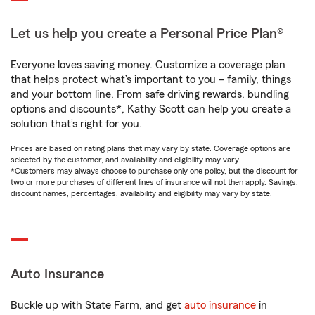
Let us help you create a Personal Price Plan®
Everyone loves saving money. Customize a coverage plan
that helps protect what’s important to you – family, things
and your bottom line. From safe driving rewards, bundling
options and discounts*, Kathy Scott can help you create a
solution that’s right for you.
Prices are based on rating plans that may vary by state. Coverage options are
selected by the customer, and availability and eligibility may vary.
*Customers may always choose to purchase only one policy, but the discount for
two or more purchases of different lines of insurance will not then apply. Savings,
discount names, percentages, availability and eligibility may vary by state.
Auto Insurance
Buckle up with State Farm, and get
auto insurance
in