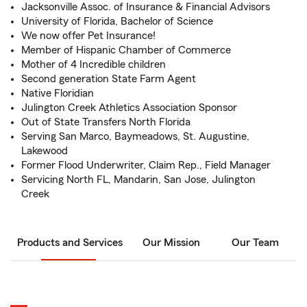
Jacksonville Assoc. of Insurance & Financial Advisors
University of Florida, Bachelor of Science
We now offer Pet Insurance!
Member of Hispanic Chamber of Commerce
Mother of 4 Incredible children
Second generation State Farm Agent
Native Floridian
Julington Creek Athletics Association Sponsor
Out of State Transfers North Florida
Serving San Marco, Baymeadows, St. Augustine,
Lakewood
Former Flood Underwriter, Claim Rep., Field Manager
Servicing North FL, Mandarin, San Jose, Julington
Creek
Products and Services
Our Mission
Our Team