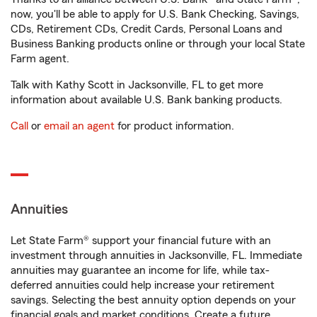
now, you'll be able to apply for U.S. Bank Checking, Savings,
CDs, Retirement CDs, Credit Cards, Personal Loans and
Business Banking products online or through your local State
Farm agent.
Talk with Kathy Scott in Jacksonville, FL to get more
information about available U.S. Bank banking products.
Call
or
email an agent
for product information.
Annuities
Let State Farm® support your financial future with an
investment through annuities in Jacksonville, FL. Immediate
annuities may guarantee an income for life, while tax-
deferred annuities could help increase your retirement
savings. Selecting the best annuity option depends on your
financial goals and market conditions. Create a future