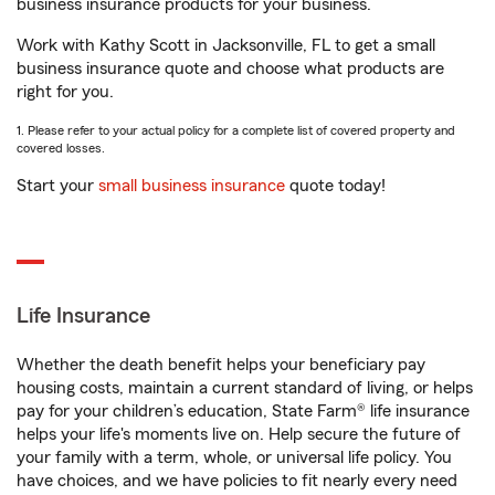
business insurance products for your business.
Work with Kathy Scott in Jacksonville, FL to get a small
business insurance quote and choose what products are
right for you.
1. Please refer to your actual policy for a complete list of covered property and
covered losses.
Start your
small business insurance
quote today!
Life Insurance
Whether the death benefit helps your beneficiary pay
housing costs, maintain a current standard of living, or helps
pay for your children’s education, State Farm® life insurance
helps your life's moments live on. Help secure the future of
your family with a term, whole, or universal life policy. You
have choices, and we have policies to fit nearly every need