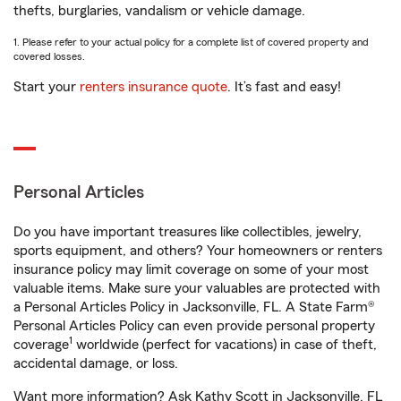
thefts, burglaries, vandalism or vehicle damage.
1. Please refer to your actual policy for a complete list of covered property and
covered losses.
Start your
renters insurance quote
. It’s fast and easy!
Personal Articles
Do you have important treasures like collectibles, jewelry,
sports equipment, and others? Your homeowners or renters
insurance policy may limit coverage on some of your most
valuable items. Make sure your valuables are protected with
a Personal Articles Policy in Jacksonville, FL. A State Farm®
Personal Articles Policy can even provide personal property
1
coverage
worldwide (perfect for vacations) in case of theft,
accidental damage, or loss.
Want more information? Ask Kathy Scott in Jacksonville, FL