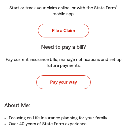
®
Start or track your claim online, or with the State Farm
mobile app.
File a Claim
Need to pay a bill?
Pay current insurance bills, manage notifications and set up
future payments.
Pay your way
About Me:
Focusing on Life Insurance planning for your family
Over 40 years of State Farm experience