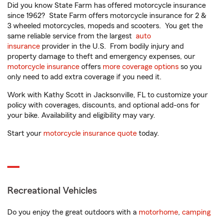
Did you know State Farm has offered motorcycle insurance
since 1962? State Farm offers motorcycle insurance for 2 &
3 wheeled motorcycles, mopeds and scooters. You get the
same reliable service from the largest
auto
insurance
provider in the U.S. From bodily injury and
property damage to theft and emergency expenses, our
motorcycle insurance
offers
more coverage options
so you
only need to add extra coverage if you need it.
Work with Kathy Scott in Jacksonville, FL to customize your
policy with coverages, discounts, and optional add-ons for
your bike. Availability and eligibility may vary.
Start your
motorcycle insurance quote
today.
Recreational Vehicles
Do you enjoy the great outdoors with a
motorhome
,
camping