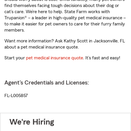
find themselves facing tough decisions about their dog or
cat’s care. We’re here to help. State Farm works with
Trupanion® – a leader in high-quality pet medical insurance –
to make it easier for pet owners to care for their furry family
members.
Want more information? Ask Kathy Scott in Jacksonville, FL
about a pet medical insurance quote.
Start your
pet medical insurance quote
. It’s fast and easy!
Agent's Credentials and Licenses:
FL-L005857
We're Hiring