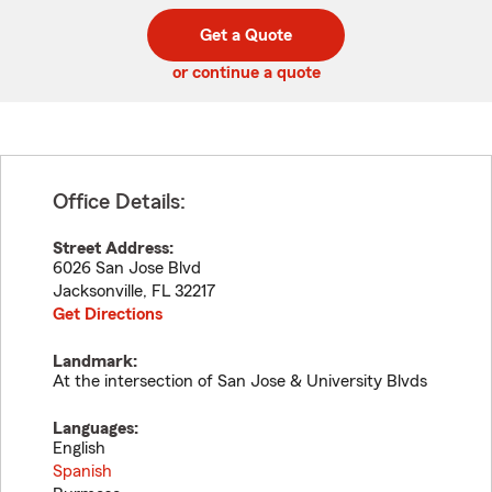
digit
digits
zip
Get a Quote
code
or continue a quote
Office Details:
Street Address:
6026 San Jose Blvd
Jacksonville
,
FL
32217
Get Directions
Landmark:
At the intersection of San Jose & University Blvds
Languages:
English
Spanish