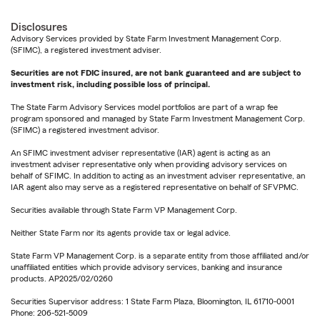
Disclosures
Advisory Services provided by State Farm Investment Management Corp.
(SFIMC), a registered investment adviser.
Securities are not FDIC insured, are not bank guaranteed and are subject to
investment risk, including possible loss of principal.
The State Farm Advisory Services model portfolios are part of a wrap fee
program sponsored and managed by State Farm Investment Management Corp.
(SFIMC) a registered investment advisor.
An SFIMC investment adviser representative (IAR) agent is acting as an
investment adviser representative only when providing advisory services on
behalf of SFIMC. In addition to acting as an investment adviser representative, an
IAR agent also may serve as a registered representative on behalf of SFVPMC.
Securities available through State Farm VP Management Corp.
Neither State Farm nor its agents provide tax or legal advice.
State Farm VP Management Corp. is a separate entity from those affiliated and/or
unaffiliated entities which provide advisory services, banking and insurance
products. AP2025/02/0260
Securities Supervisor address: 1 State Farm Plaza, Bloomington, IL 61710-0001
Phone: 206-521-5009