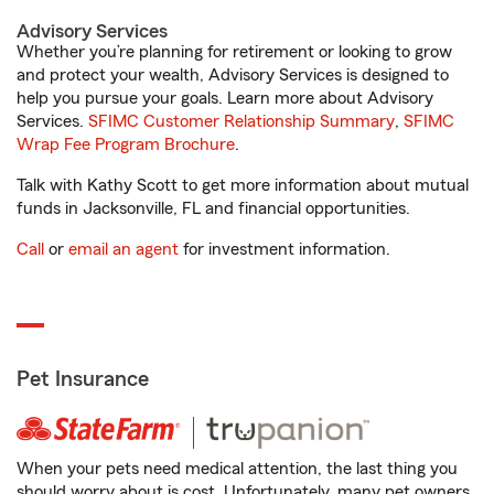
Advisory Services
Whether you’re planning for retirement or looking to grow
and protect your wealth, Advisory Services is designed to
help you pursue your goals. Learn more about Advisory
Services.
SFIMC Customer Relationship Summary
,
SFIMC
Wrap Fee Program Brochure
.
Talk with Kathy Scott to get more information about mutual
funds in Jacksonville, FL and financial opportunities.
Call
or
email an agent
for investment information.
Pet Insurance
When your pets need medical attention, the last thing you
should worry about is cost. Unfortunately, many pet owners