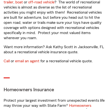
trailer
,
boat
or
off-road vehicle
? The world of recreational
vehicles is almost as diverse as the list of recreational
activities you might enjoy with them! Recreational vehicles
are built for adventure, but before you head out to hit the
open road, water or trails make sure your toys have quality
coverage with options designed with recreational vehicles
specifically in mind. Protect your most valued items
wherever you roam.
Want more information? Ask Kathy Scott in Jacksonville, FL
about a recreational vehicle insurance quote.
Call
or
email an agent
for a recreational vehicle quote.
Homeowners Insurance
Protect your largest investment from unexpected events life
may throw your way with State Farm®
Homeowners