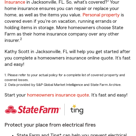
1
Insurance
in Jacksonville, FL. So, what’s covered?
Your
home insurance ensures you can repair or replace your
home, as well as the items you value.
Personal property
is
covered even if you're on vacation, running errands or
holding items in storage. More homeowners choose State
Farm as their home insurance company over any other
2
insurer.
Kathy Scott in Jacksonville, FL will help you get started after
you complete a homeowners insurance online quote. It’s fast
and easy!
1. Please refer to your actual policy for a complete list of covered property and
covered losses.
2. Data provided by S&P Global Market Intelligence and State Farm Archive.
Start your
homeowners insurance quote
. It’s fast and easy!
Protect your place from electrical fires
State Farm and Ting* can help you prevent electrical